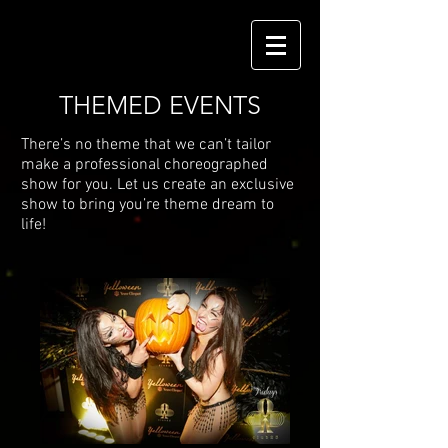
THEMED EVENTS
There’s no theme that we can’t tailor
make a professional choreographed
show for you. Let us create an exclusive
show to bring you’re theme dream to
life!